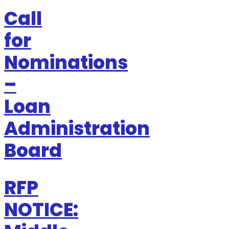
Call
for
Nominations
–
Loan
Administration
Board
RFP
NOTICE: