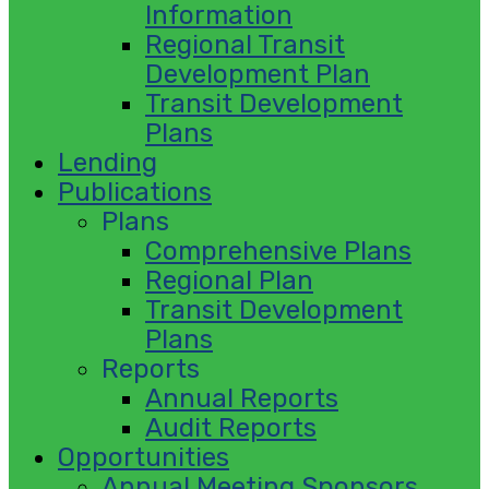
Information
Regional Transit
Development Plan
Transit Development
Plans
Lending
Publications
Plans
Comprehensive Plans
Regional Plan
Transit Development
Plans
Reports
Annual Reports
Audit Reports
Opportunities
Annual Meeting Sponsors