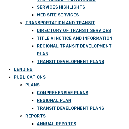
SERVICES HIGHLIGHTS
WEB SITE SERVICES
TRANSPORTATION AND TRANSIT
DIRECTORY OF TRANSIT SERVICES
TITLE VI NOTICE AND INFORMATION
REGIONAL TRANSIT DEVELOPMENT
PLAN
TRANSIT DEVELOPMENT PLANS
LENDING
PUBLICATIONS
PLANS
COMPREHENSIVE PLANS
REGIONAL PLAN
TRANSIT DEVELOPMENT PLANS
REPORTS
ANNUAL REPORTS