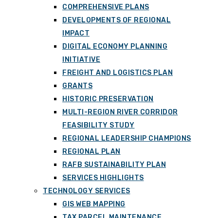
COMPREHENSIVE PLANS
DEVELOPMENTS OF REGIONAL
IMPACT
DIGITAL ECONOMY PLANNING
INITIATIVE
FREIGHT AND LOGISTICS PLAN
GRANTS
HISTORIC PRESERVATION
MULTI-REGION RIVER CORRIDOR
FEASIBILITY STUDY
REGIONAL LEADERSHIP CHAMPIONS
REGIONAL PLAN
RAFB SUSTAINABILITY PLAN
SERVICES HIGHLIGHTS
TECHNOLOGY SERVICES
GIS WEB MAPPING
TAX PARCEL MAINTENANCE