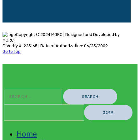
Copyright © 2024 MGRC | Designed and Developed by
MGRC
E-Verify #: 225165 | Date of Authorization: 06/25/2009
Go to Top
Search
For:
Home