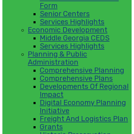
Form
Senior Centers
Services Highlights
Economic Development
Middle Georgia CEDS
Services Highlights
Planning & Public
Administration
Comprehensive Planning
Comprehensive Plans
Developments Of Regional
Impact
Digital Economy Planning
Initiative
Freight And Logistics Plan
Grants