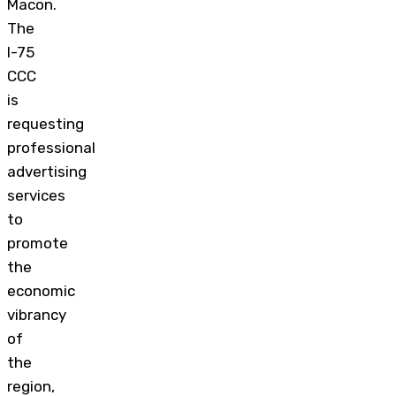
Macon.
The
I-75
CCC
is
requesting
professional
advertising
services
to
promote
the
economic
vibrancy
of
the
region,