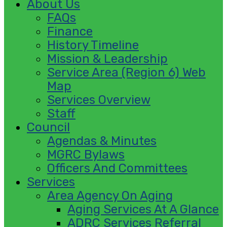
About Us
FAQs
Finance
History Timeline
Mission & Leadership
Service Area (Region 6) Web
Map
Services Overview
Staff
Council
Agendas & Minutes
MGRC Bylaws
Officers And Committees
Services
Area Agency On Aging
Aging Services At A Glance
ADRC Services Referral