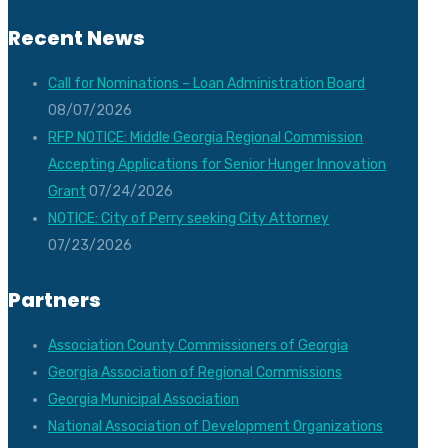
Recent News
Call for Nominations – Loan Administration Board
08/07/2026
RFP NOTICE: Middle Georgia Regional Commission
Accepting Applications for Senior Hunger Innovation
Grant
07/24/2026
NOTICE: City of Perry seeking City Attorney
07/23/2026
Partners
Association County Commissioners of Georgia
Georgia Association of Regional Commissions
Georgia Municipal Association
National Association of Development Organizations