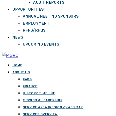
AUDIT REPORTS
OPPORTUNITIES
ANNUAL MEETING SPONSORS
EMPLOYMENT
RFPS/RFQS
NEWS
UPCOMING EVENTS
HOME
ABOUT US
FAQS
FINANCE
HISTORY TIMELINE
MISSION & LEADERSHIP
SERVICE AREA (REGION 6) WEB MAP
SERVICES OVERVIEW