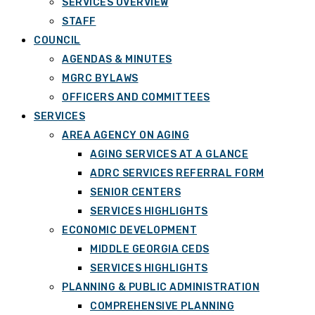
SERVICES OVERVIEW
STAFF
COUNCIL
AGENDAS & MINUTES
MGRC BYLAWS
OFFICERS AND COMMITTEES
SERVICES
AREA AGENCY ON AGING
AGING SERVICES AT A GLANCE
ADRC SERVICES REFERRAL FORM
SENIOR CENTERS
SERVICES HIGHLIGHTS
ECONOMIC DEVELOPMENT
MIDDLE GEORGIA CEDS
SERVICES HIGHLIGHTS
PLANNING & PUBLIC ADMINISTRATION
COMPREHENSIVE PLANNING