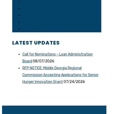
Council
FAQs
MGRC Staff
Opportunities
Our History
LATEST UPDATES
Call for Nominations – Loan Administration
Board
08/07/2026
RFP NOTICE: Middle Georgia Regional
Commission Accepting Applications for Senior
Hunger Innovation Grant
07/24/2026