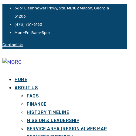
3661 Eisenhower Pkwy, Ste. MB102 Macon, Georgia
31206
(478) 751-6160
Mon.-Fri. 8am-5pm
Contact Us
HOME
ABOUT US
FAQS
FINANCE
HISTORY TIMELINE
MISSION & LEADERSHIP
SERVICE AREA (REGION 6) WEB MAP