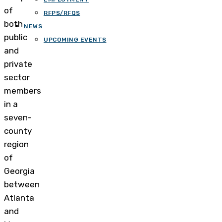
of
RFPS/RFQS
both
NEWS
public
UPCOMING EVENTS
and
private
sector
members
in a
seven-
county
region
of
Georgia
between
Atlanta
and