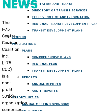
NEWS
TRANSPORTATION AND TRANSIT
DIRECTORY OF TRANSIT SERVICES
TITLE VI NOTICE AND INFORMATION
The
REGIONAL TRANSIT DEVELOPMENT PLAN
I-75
TRANSIT DEVELOPMENT PLANS
Central
LENDING
Corridor
PUBLICATIONS
Coalition,
PLANS
Inc.
COMPREHENSIVE PLANS
(I-75
REGIONAL PLAN
CCC)
TRANSIT DEVELOPMENT PLANS
is a
REPORTS
non-
ANNUAL REPORTS
profit
AUDIT REPORTS
501(c)6
OPPORTUNITIES
organization
ANNUAL MEETING SPONSORS
comprised
EMPLOYMENT