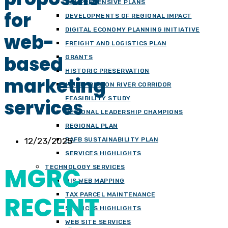
COMPREHENSIVE PLANS
for
DEVELOPMENTS OF REGIONAL IMPACT
DIGITAL ECONOMY PLANNING INITIATIVE
web-
FREIGHT AND LOGISTICS PLAN
based
GRANTS
HISTORIC PRESERVATION
marketing
MULTI-REGION RIVER CORRIDOR
FEASIBILITY STUDY
services
REGIONAL LEADERSHIP CHAMPIONS
REGIONAL PLAN
12/23/2025
RAFB SUSTAINABILITY PLAN
SERVICES HIGHLIGHTS
MGRC
TECHNOLOGY SERVICES
GIS WEB MAPPING
RECENT
TAX PARCEL MAINTENANCE
SERVICES HIGHLIGHTS
WEB SITE SERVICES