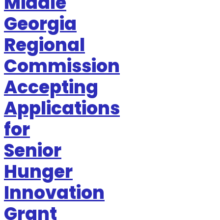
Middle
Georgia
Regional
Commission
Accepting
Applications
for
Senior
Hunger
Innovation
Grant