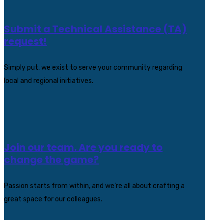
Submit a Technical Assistance (TA)
request!
Simply put, we exist to serve your community regarding
local and regional initiatives.
Join our team. Are you ready to
change the game?
Passion starts from within, and we’re all about crafting a
great space for our colleagues.