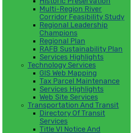
Historic Preservation
Multi-Region River
Corridor Feasibility Study
Regional Leadership
Champions
Regional Plan
RAFB Sustainability Plan
Services Highlights
Technology Services
GIS Web Mapping
Tax Parcel Maintenance
Services Highlights
Web Site Services
Transportation And Transit
Directory Of Transit
Services
Title VI Notice And