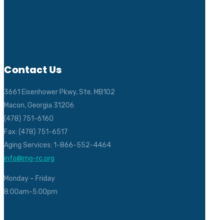
Contact Us
3661 Eisenhower Pkwy, Ste. MB102
Macon, Georgia 31206
(478) 751-6160
Fax: (478) 751-6517
Aging Services: 1-866-552-4464
info@mg-rc.org
Monday – Friday
8:00am-5:00pm