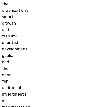
the
organization’s
smart
growth
and
transit-
oriented
development
goals,
and
the
need
for
additional
investments
in