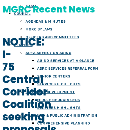
MGRC Recent News
STAFF
COUNCIL
AGENDAS & MINUTES
MGRC BYLAWS
NOTICE:
OFFICERS AND COMMITTEES
SERVICES
I-
AREA AGENCY ON AGING
AGING SERVICES AT A GLANCE
75
ADRC SERVICES REFERRAL FORM
Central
SENIOR CENTERS
SERVICES HIGHLIGHTS
Corridor
ECONOMIC DEVELOPMENT
Coalition
MIDDLE GEORGIA CEDS
SERVICES HIGHLIGHTS
seeking
PLANNING & PUBLIC ADMINISTRATION
COMPREHENSIVE PLANNING
proposals