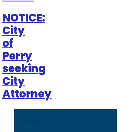
NOTICE:
City
of
Perry
seeking
City
Attorney
NICE TO MEET YOU
About Us