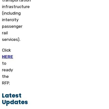
transportation
infrastructure
(including
intercity
passenger
rail
services).
Click
HERE
to
ready
the
RFP.
Latest
Updates