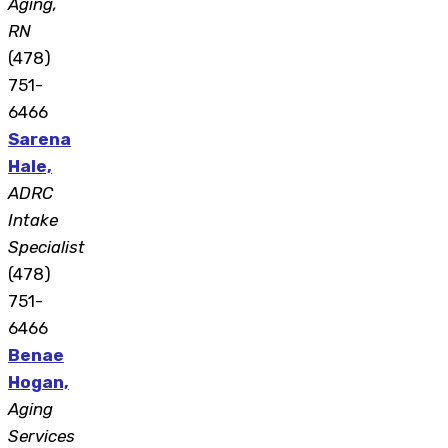
Aging,
RN
(478)
751-
6466
Sarena
Hale,
ADRC
Intake
Specialist
(478)
751-
6466
Benae
Hogan,
Aging
Services