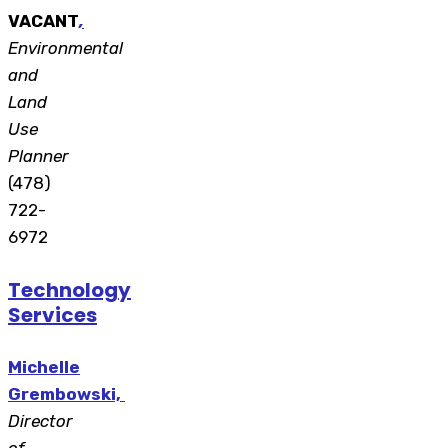
VACANT
,
Environmental
and
Land
Use
Planner
(478)
722-
6972
Technology
Services
Michelle
Grembowski,
Director