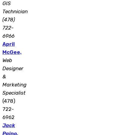
GIS
Technician
(478)
722-
6966
April
McGee,
Web
Designer
&
Marketing
Specialist
(478)
722-
6962
Jack
Paino,