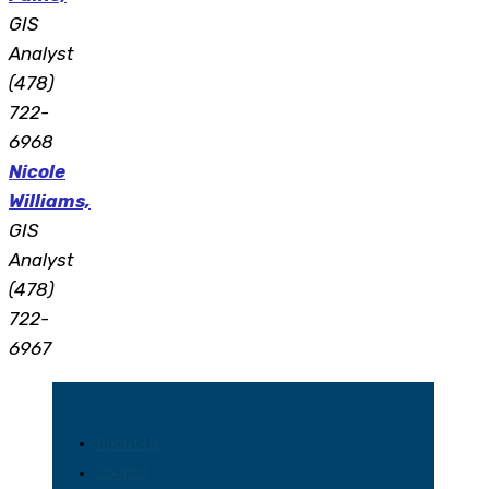
GIS
Analyst
(478)
722-
6968
Nicole
Williams,
GIS
Analyst
(478)
722-
6967
NICE TO MEET YOU
About Us
Council