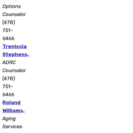
Options
Counselor
(478)
751-
6466
Treniscia
Stephens,
ADRC
Counselor
(478)
751-
6466
Roland
Williams,
Aging
Services