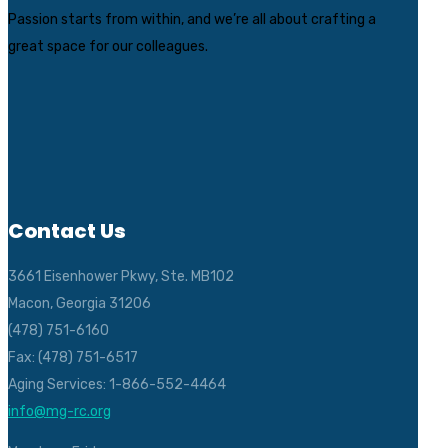
Passion starts from within, and we’re all about crafting a
great space for our colleagues.
Contact Us
3661 Eisenhower Pkwy, Ste. MB102
Macon, Georgia 31206
(478) 751-6160
Fax: (478) 751-6517
Aging Services: 1-866-552-4464
info@mg-rc.org