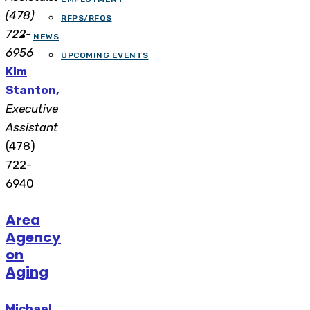
(478)
RFPS/RFQS
722-
NEWS
6956
UPCOMING EVENTS
Kim
Stanton,
Executive
Assistant
(478)
722-
6940
Area
Agency
on
Aging
Michael