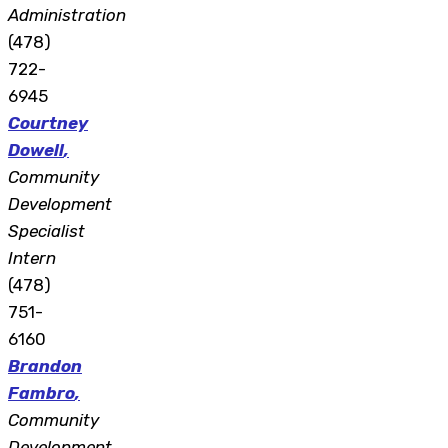
Administration
(478)
722-
6945
Courtney
Dowell
,
Community
Development
Specialist
Intern
(478)
751-
6160
Brandon
Fambro
,
Community
Development