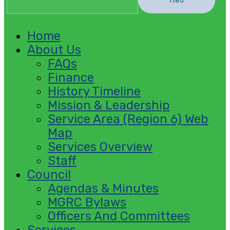
Home
About Us
FAQs
Finance
History Timeline
Mission & Leadership
Service Area (Region 6) Web
Map
Services Overview
Staff
Council
Agendas & Minutes
MGRC Bylaws
Officers And Committees
Services