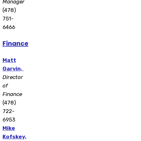
Manager
(478)
751-
6466
Finance
Matt
Garvin,
Director
of
Finance
(478)
722-
6953
Mike
Kofskey,