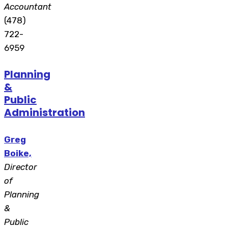
Accountant
(478)
722-
6959
Planning
&
Public
Administration
Greg
Boike,
Director
of
Planning
&
Public