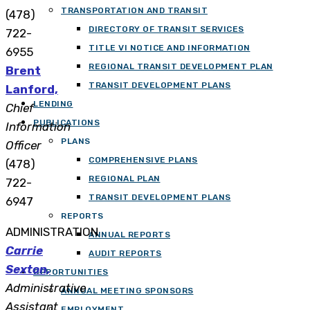
TRANSPORTATION AND TRANSIT
(478)
DIRECTORY OF TRANSIT SERVICES
722-
TITLE VI NOTICE AND INFORMATION
6955
REGIONAL TRANSIT DEVELOPMENT PLAN
Brent
TRANSIT DEVELOPMENT PLANS
Lanford,
LENDING
Chief
PUBLICATIONS
Information
PLANS
Officer
COMPREHENSIVE PLANS
(478)
REGIONAL PLAN
722-
TRANSIT DEVELOPMENT PLANS
6947
REPORTS
ADMINISTRATION
ANNUAL REPORTS
Carrie
AUDIT REPORTS
Sexton,
OPPORTUNITIES
Administrative
ANNUAL MEETING SPONSORS
Assistant
EMPLOYMENT