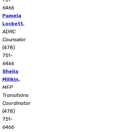
6466
Pamela
Lockett,
ADRC
Counselor
(478)
751-
6466
Sheila
Milikin,
MFP
Transitions
Coordinator
(478)
751-
6466