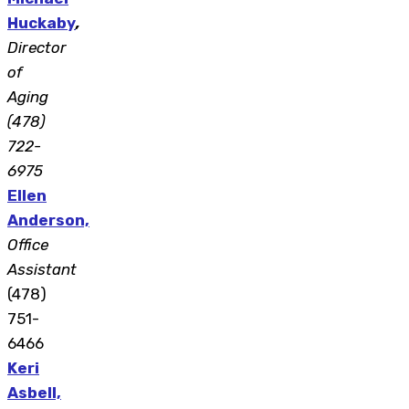
Huckaby
,
Director
of
Aging
(478)
722-
6975
Ellen
Anderson,
Office
Assistant
(478)
751-
6466
Keri
Asbell,