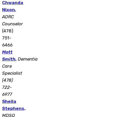
Chwanda
Nixon
,
ADRC
Counselor
(478)
751-
6466
Mott
Smith
,
Dementia
Care
Specialist
(478)
722-
6977
Sheila
Stephens,
MDSQ