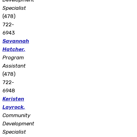
Specialist
(478)
722-
6943
Savannah
Hatcher
,
Program
Assistant
(478)
722-
6948
Keristen
Layrock
,
Community
Development
Specialist