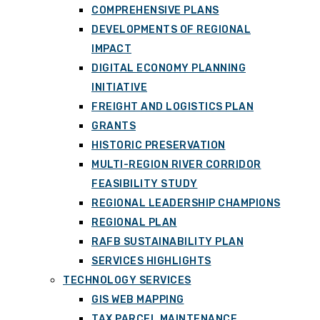
COMPREHENSIVE PLANS
DEVELOPMENTS OF REGIONAL
IMPACT
DIGITAL ECONOMY PLANNING
INITIATIVE
FREIGHT AND LOGISTICS PLAN
GRANTS
HISTORIC PRESERVATION
MULTI-REGION RIVER CORRIDOR
FEASIBILITY STUDY
REGIONAL LEADERSHIP CHAMPIONS
REGIONAL PLAN
RAFB SUSTAINABILITY PLAN
SERVICES HIGHLIGHTS
TECHNOLOGY SERVICES
GIS WEB MAPPING
TAX PARCEL MAINTENANCE