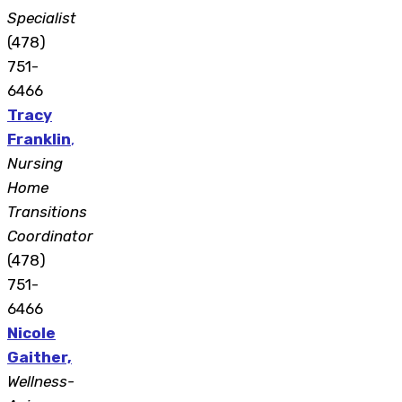
Specialist
(478)
751-
6466
Tracy
Franklin
,
Nursing
Home
Transitions
Coordinator
(478)
751-
6466
Nicole
Gaither,
Wellness-