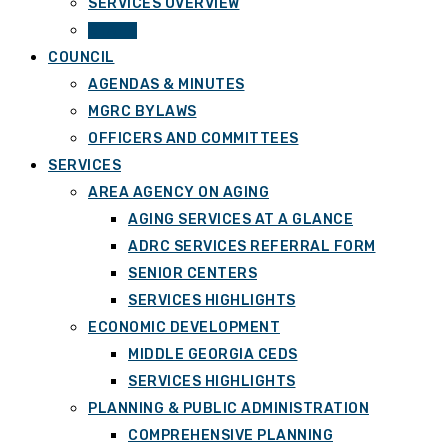
SERVICES OVERVIEW
STAFF
COUNCIL
AGENDAS & MINUTES
MGRC BYLAWS
OFFICERS AND COMMITTEES
SERVICES
AREA AGENCY ON AGING
AGING SERVICES AT A GLANCE
ADRC SERVICES REFERRAL FORM
SENIOR CENTERS
SERVICES HIGHLIGHTS
ECONOMIC DEVELOPMENT
MIDDLE GEORGIA CEDS
SERVICES HIGHLIGHTS
PLANNING & PUBLIC ADMINISTRATION
COMPREHENSIVE PLANNING