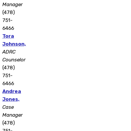
Manager
(478)
751-
6466
Tora
Johnson,
ADRC
Counselor
(478)
751-
6466
Andrea
Jones,
Case
Manager
(478)
751-