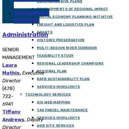
COMPREHENSIVE PLANS
DEVELOPMENTS OF REGIONAL IMPACT
Technology
DIGITAL ECONOMY PLANNING INITIATIVE
Services
FREIGHT AND LOGISTICS PLAN
GRANTS
Administration
HISTORIC PRESERVATION
MULTI-REGION RIVER CORRIDOR
SENIOR
FEASIBILITY STUDY
MANAGEMENT
REGIONAL LEADERSHIP CHAMPIONS
Laura
REGIONAL PLAN
Mathis
,
Executive
RAFB SUSTAINABILITY PLAN
Director
SERVICES HIGHLIGHTS
(478)
TECHNOLOGY SERVICES
722-
GIS WEB MAPPING
6941
TAX PARCEL MAINTENANCE
Tiffany
SERVICES HIGHLIGHTS
Andrews
,
Deputy
WEB SITE SERVICES
Director