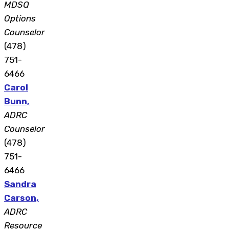
MDSQ
Options
Counselor
(478)
751-
6466
Carol
Bunn,
ADRC
Counselor
(478)
751-
6466
Sandra
Carson,
ADRC
Resource