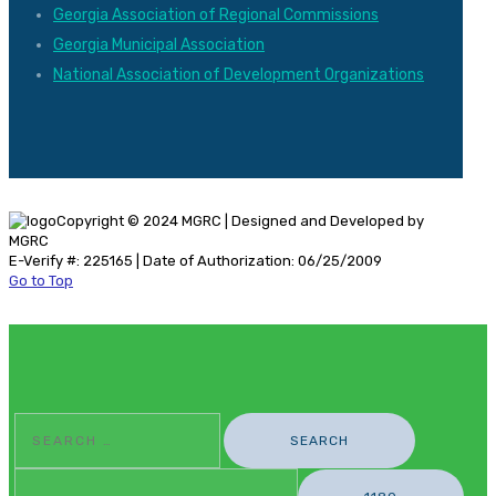
Georgia Association of Regional Commissions
Georgia Municipal Association
National Association of Development Organizations
Copyright © 2024 MGRC | Designed and Developed by
MGRC
E-Verify #: 225165 | Date of Authorization: 06/25/2009
Go to Top
Search
For: