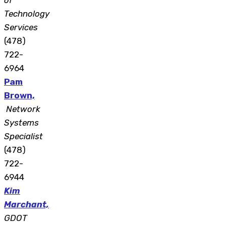
of
Technology
Services
(478)
722-
6964
Pam
Brown,
Network
Systems
Specialist
(478)
722-
6944
Kim
Marchant,
GDOT