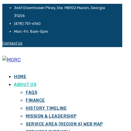
3661 Eisenhower Pkwy, Ste. MB102 Macon, Georgia
31206
(478) 751-6160
Mon.-Fri. 8am-5pm
Contact Us
HOME
ABOUT US
FAQS
FINANCE
HISTORY TIMELINE
MISSION & LEADERSHIP
SERVICE AREA (REGION 6) WEB MAP