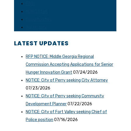
FAQs
MGRC Staff
Opportunities
Our History
LATEST UPDATES
RFP NOTICE: Middle Georgia Regional
Commission Accepting Applications for Senior
Hunger Innovation Grant
07/24/2026
NOTICE: City of Perry seeking City Attorney
07/23/2026
NOTICE: City of Perry seeking Community
Development Planner
07/22/2026
NOTICE: City of Fort Valley seeking Chief of
Police position
07/16/2026