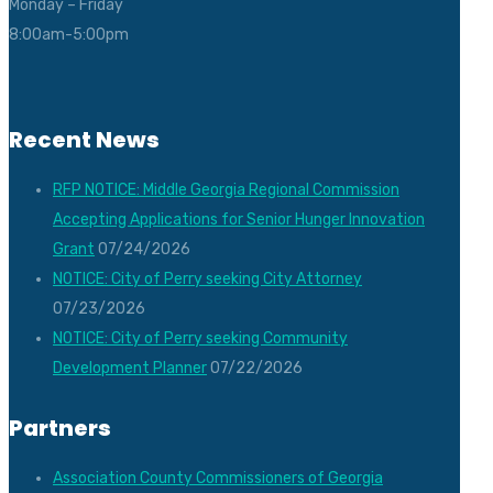
Monday – Friday
8:00am-5:00pm
Recent News
RFP NOTICE: Middle Georgia Regional Commission
Accepting Applications for Senior Hunger Innovation
Grant
07/24/2026
NOTICE: City of Perry seeking City Attorney
07/23/2026
NOTICE: City of Perry seeking Community
Development Planner
07/22/2026
Partners
Association County Commissioners of Georgia