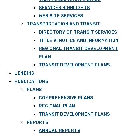
SERVICES HIGHLIGHTS
WEB SITE SERVICES
TRANSPORTATION AND TRANSIT
DIRECTORY OF TRANSIT SERVICES
TITLE VI NOTICE AND INFORMATION
REGIONAL TRANSIT DEVELOPMENT
PLAN
TRANSIT DEVELOPMENT PLANS
LENDING
PUBLICATIONS
PLANS
COMPREHENSIVE PLANS
REGIONAL PLAN
TRANSIT DEVELOPMENT PLANS
REPORTS
ANNUAL REPORTS