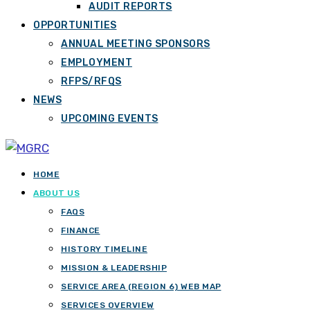
AUDIT REPORTS
OPPORTUNITIES
ANNUAL MEETING SPONSORS
EMPLOYMENT
RFPS/RFQS
NEWS
UPCOMING EVENTS
HOME
ABOUT US
FAQS
FINANCE
HISTORY TIMELINE
MISSION & LEADERSHIP
SERVICE AREA (REGION 6) WEB MAP
SERVICES OVERVIEW