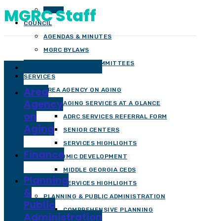
MGRC Staff
STAFF
COUNCIL
AGENDAS & MINUTES
MGRC BYLAWS
Administration
OFFICERS AND COMMITTEES
SERVICES
Area
AREA AGENCY ON AGING
Agency
AGING SERVICES AT A GLANCE
on
ADRC SERVICES REFERRAL FORM
Aging
SENIOR CENTERS
SERVICES HIGHLIGHTS
Finance
ECONOMIC DEVELOPMENT
MIDDLE GEORGIA CEDS
Planning
SERVICES HIGHLIGHTS
&
PLANNING & PUBLIC ADMINISTRATION
Public
COMPREHENSIVE PLANNING
Administration