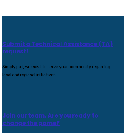
Submit a Technical Assistance (TA)
request!
Simply put, we exist to serve your community regarding
local and regional initiatives.
Join our team. Are you ready to
change the game?