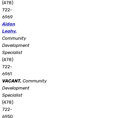
(478)
722-
6969
Aidan
Leahy
,
Community
Development
Specialist
(478)
722-
6961
VACANT,
Community
Development
Specialist
(478)
722-
6950