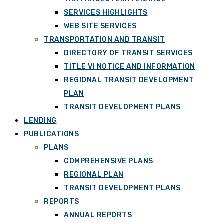
SERVICES HIGHLIGHTS
WEB SITE SERVICES
TRANSPORTATION AND TRANSIT
DIRECTORY OF TRANSIT SERVICES
TITLE VI NOTICE AND INFORMATION
REGIONAL TRANSIT DEVELOPMENT
PLAN
TRANSIT DEVELOPMENT PLANS
LENDING
PUBLICATIONS
PLANS
COMPREHENSIVE PLANS
REGIONAL PLAN
TRANSIT DEVELOPMENT PLANS
REPORTS
ANNUAL REPORTS