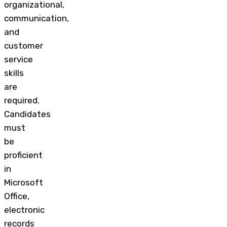
organizational,
communication,
and
customer
service
skills
are
required.
Candidates
must
be
proficient
in
Microsoft
Office,
electronic
records