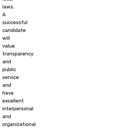
laws.
A
successful
candidate
will
value
transparency
and
public
service
and
have
excellent
interpersonal
and
organizational