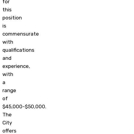
for
this
position
is
commensurate
with
qualifications
and
experience,
with
a
range
of
$45,000-$50,000.
The
City
offers