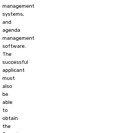
management
systems,
and
agenda
management
software.
The
successful
applicant
must
also
be
able
to
obtain
the