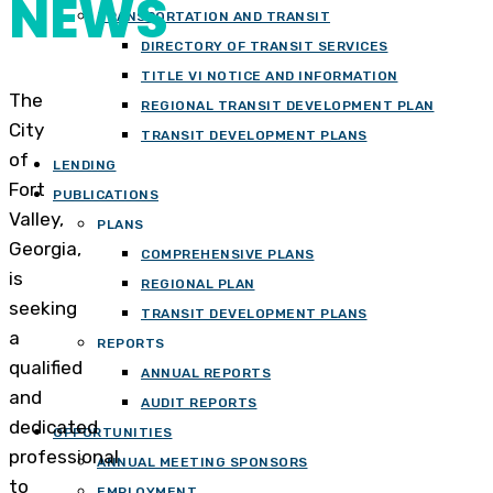
NEWS
TRANSPORTATION AND TRANSIT
DIRECTORY OF TRANSIT SERVICES
TITLE VI NOTICE AND INFORMATION
The
REGIONAL TRANSIT DEVELOPMENT PLAN
City
TRANSIT DEVELOPMENT PLANS
of
LENDING
Fort
PUBLICATIONS
Valley,
PLANS
Georgia,
COMPREHENSIVE PLANS
is
REGIONAL PLAN
seeking
TRANSIT DEVELOPMENT PLANS
a
REPORTS
qualified
ANNUAL REPORTS
and
AUDIT REPORTS
dedicated
OPPORTUNITIES
professional
ANNUAL MEETING SPONSORS
to
EMPLOYMENT