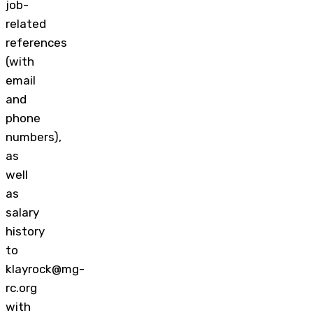
job-
related
references
(with
email
and
phone
numbers),
as
well
as
salary
history
to
klayrock@mg-
rc.org
with