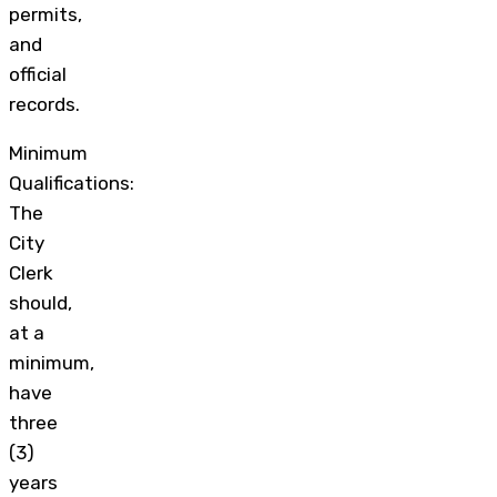
permits,
and
official
records.
Minimum
Qualifications:
The
City
Clerk
should,
at a
minimum,
have
three
(3)
years