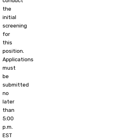
conduct
the
initial
screening
for
this
position.
Applications
must
be
submitted
no
later
than
5:00
p.m.
EST