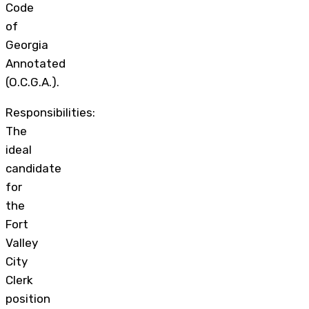
Code
of
Georgia
Annotated
(O.C.G.A.).
Responsibilities:
The
ideal
candidate
for
the
Fort
Valley
City
Clerk
position