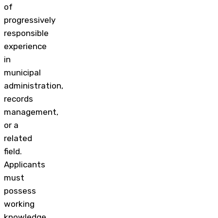
of
progressively
responsible
experience
in
municipal
administration,
records
management,
or a
related
field.
Applicants
must
possess
working
knowledge