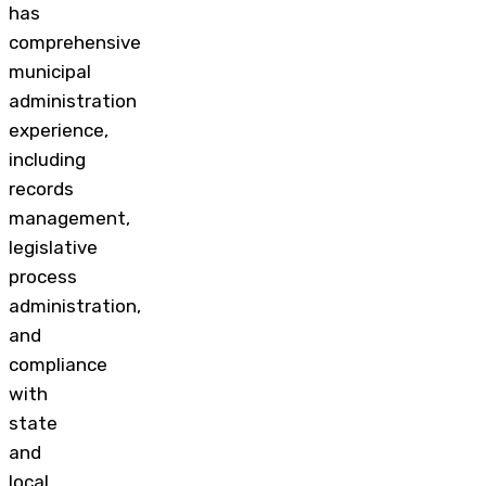
has
comprehensive
municipal
administration
experience,
including
records
management,
legislative
process
administration,
and
compliance
with
state
and
local