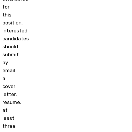
for
this
position,
interested
candidates
should
submit
by
email
a
cover
letter,
resume,
at
least
three