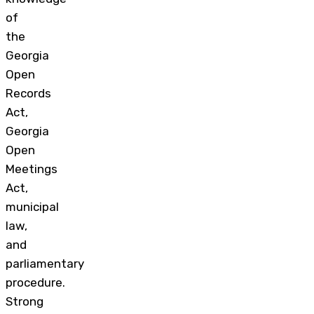
of
the
Georgia
Open
Records
Act,
Georgia
Open
Meetings
Act,
municipal
law,
and
parliamentary
procedure.
Strong