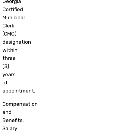
Georgia
Certified
Municipal
Clerk
(CMC)
designation
within
three
(3)
years
of
appointment.
Compensation
and
Benefits:
Salary