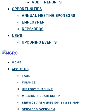
AUDIT REPORTS
OPPORTUNITIES
ANNUAL MEETING SPONSORS
EMPLOYMENT
RFPS/RFQS
NEWS
UPCOMING EVENTS
HOME
ABOUT US
FAQS
FINANCE
HISTORY TIMELINE
MISSION & LEADERSHIP
SERVICE AREA (REGION 6) WEB MAP
SERVICES OVERVIEW