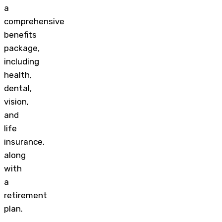
a
comprehensive
benefits
package,
including
health,
dental,
vision,
and
life
insurance,
along
with
a
retirement
plan.