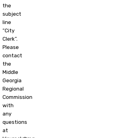
the
subject
line
“City
Clerk”.
Please
contact
the
Middle
Georgia
Regional
Commission
with
any
questions
at