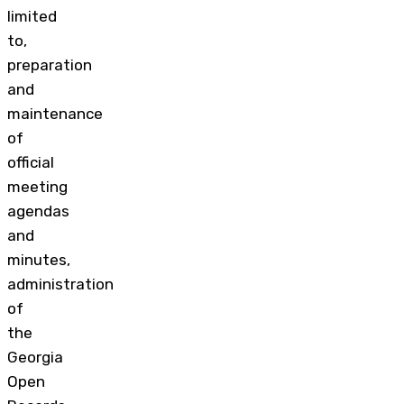
limited
to,
preparation
and
maintenance
of
official
meeting
agendas
and
minutes,
administration
of
the
Georgia
Open