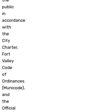
the
public
in
accordance
with
the
City
Charter,
Fort
Valley
Code
of
Ordinances
(Municode),
and
the
Official