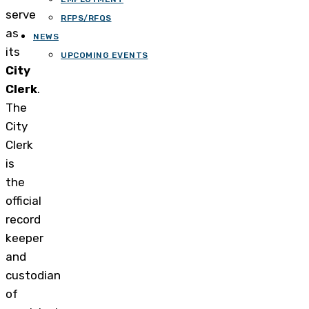
serve
RFPS/RFQS
as
NEWS
its
UPCOMING EVENTS
City
Clerk
.
The
City
Clerk
is
the
official
record
keeper
and
custodian
of