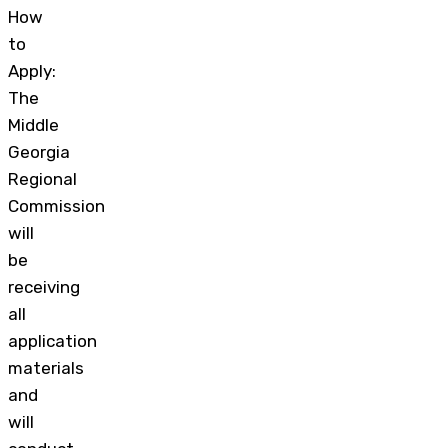
How
to
Apply:
The
Middle
Georgia
Regional
Commission
will
be
receiving
all
application
materials
and
will