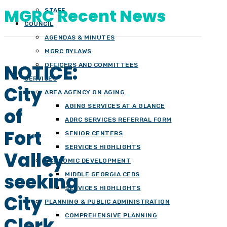
MGRC Recent News
STAFF
COUNCIL
AGENDAS & MINUTES
MGRC BYLAWS
NOTICE:
OFFICERS AND COMMITTEES
SERVICES
City
AREA AGENCY ON AGING
AGING SERVICES AT A GLANCE
of
ADRC SERVICES REFERRAL FORM
Fort
SENIOR CENTERS
SERVICES HIGHLIGHTS
Valley
ECONOMIC DEVELOPMENT
seeking
MIDDLE GEORGIA CEDS
SERVICES HIGHLIGHTS
City
PLANNING & PUBLIC ADMINISTRATION
COMPREHENSIVE PLANNING
Clerk