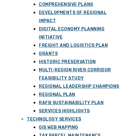
COMPREHENSIVE PLANS
DEVELOPMENTS OF REGIONAL
IMPACT
DIGITAL ECONOMY PLANNING
INITIATIVE
FREIGHT AND LOGISTICS PLAN
GRANTS
HISTORIC PRESERVATION
MULTI-REGION RIVER CORRIDOR
FEASIBILITY STUDY
REGIONAL LEADERSHIP CHAMPIONS
REGIONAL PLAN
RAFB SUSTAINABILITY PLAN
SERVICES HIGHLIGHTS
TECHNOLOGY SERVICES
GIS WEB MAPPING
TAX PARCEL MAINTENANCE