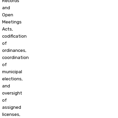
Records
and
Open
Meetings
Acts,
codification
of
ordinances,
coordination
of
municipal
elections,
and
oversight
of
assigned
licenses,