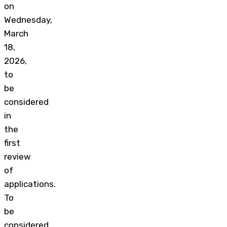
on
Wednesday,
March
18,
2026,
to
be
considered
in
the
first
review
of
applications.
To
be
considered