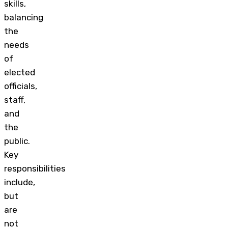
skills,
balancing
the
needs
of
elected
officials,
staff,
and
the
public.
Key
responsibilities
include,
but
are
not