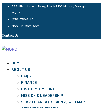
3661 Eisenhower Pkwy, Ste. MB102 Macon, Georgia
31206
(478) 751-6160
Mon.-Fri. 8am-5pm
Contact Us
HOME
ABOUT US
FAQS
FINANCE
HISTORY TIMELINE
MISSION & LEADERSHIP
SERVICE AREA (REGION 6) WEB MAP