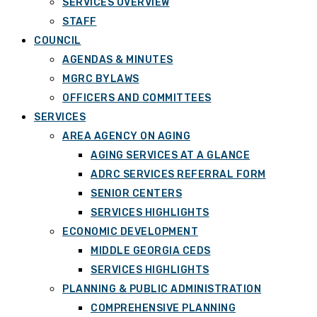
SERVICES OVERVIEW
STAFF
COUNCIL
AGENDAS & MINUTES
MGRC BYLAWS
OFFICERS AND COMMITTEES
SERVICES
AREA AGENCY ON AGING
AGING SERVICES AT A GLANCE
ADRC SERVICES REFERRAL FORM
SENIOR CENTERS
SERVICES HIGHLIGHTS
ECONOMIC DEVELOPMENT
MIDDLE GEORGIA CEDS
SERVICES HIGHLIGHTS
PLANNING & PUBLIC ADMINISTRATION
COMPREHENSIVE PLANNING