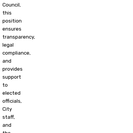
Council,
this
position
ensures
transparency,
legal
compliance,
and
provides
support
to
elected
officials,
City
staff,
and