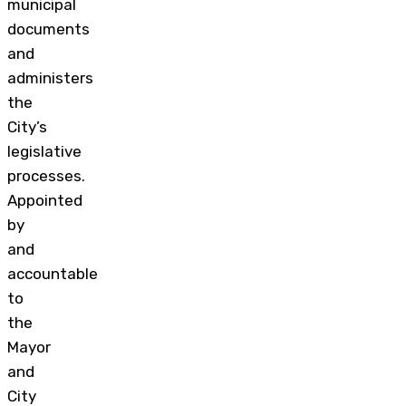
municipal
documents
and
administers
the
City’s
legislative
processes.
Appointed
by
and
accountable
to
the
Mayor
and
City