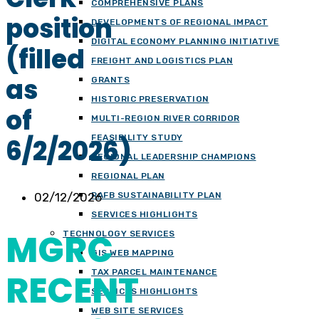
COMPREHENSIVE PLANS
position
DEVELOPMENTS OF REGIONAL IMPACT
DIGITAL ECONOMY PLANNING INITIATIVE
(filled
FREIGHT AND LOGISTICS PLAN
as
GRANTS
HISTORIC PRESERVATION
of
MULTI-REGION RIVER CORRIDOR
FEASIBILITY STUDY
6/2/2026)
REGIONAL LEADERSHIP CHAMPIONS
REGIONAL PLAN
02/12/2026
RAFB SUSTAINABILITY PLAN
SERVICES HIGHLIGHTS
MGRC
TECHNOLOGY SERVICES
GIS WEB MAPPING
RECENT
TAX PARCEL MAINTENANCE
SERVICES HIGHLIGHTS
WEB SITE SERVICES