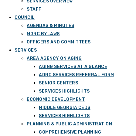
SERVICES OVERVIEW
STAFF
COUNCIL
AGENDAS & MINUTES
MGRC BYLAWS
OFFICERS AND COMMITTEES
SERVICES
AREA AGENCY ON AGING
AGING SERVICES AT A GLANCE
ADRC SERVICES REFERRAL FORM
SENIOR CENTERS
SERVICES HIGHLIGHTS
ECONOMIC DEVELOPMENT
MIDDLE GEORGIA CEDS
SERVICES HIGHLIGHTS
PLANNING & PUBLIC ADMINISTRATION
COMPREHENSIVE PLANNING