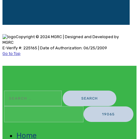
Copyright © 2024 MGRC | Designed and Developed by
MGRC
E-Verify #: 225165 | Date of Authorization: 06/25/2009
Go to Top
Search
For:
Home