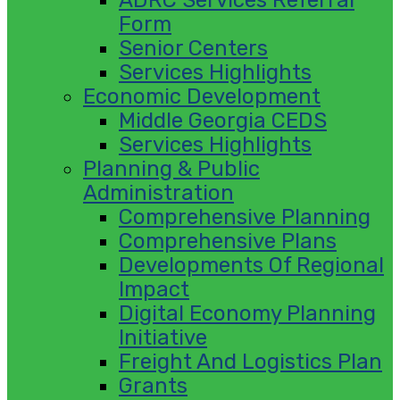
Form
Senior Centers
Services Highlights
Economic Development
Middle Georgia CEDS
Services Highlights
Planning & Public
Administration
Comprehensive Planning
Comprehensive Plans
Developments Of Regional
Impact
Digital Economy Planning
Initiative
Freight And Logistics Plan
Grants