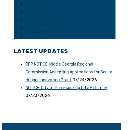
Council
FAQs
MGRC Staff
Opportunities
Our History
LATEST UPDATES
RFP NOTICE: Middle Georgia Regional
Commission Accepting Applications for Senior
Hunger Innovation Grant
07/24/2026
NOTICE: City of Perry seeking City Attorney
07/23/2026