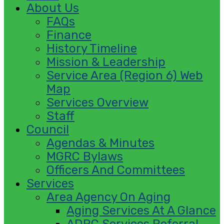
About Us
FAQs
Finance
History Timeline
Mission & Leadership
Service Area (Region 6) Web
Map
Services Overview
Staff
Council
Agendas & Minutes
MGRC Bylaws
Officers And Committees
Services
Area Agency On Aging
Aging Services At A Glance
ADRC Services Referral