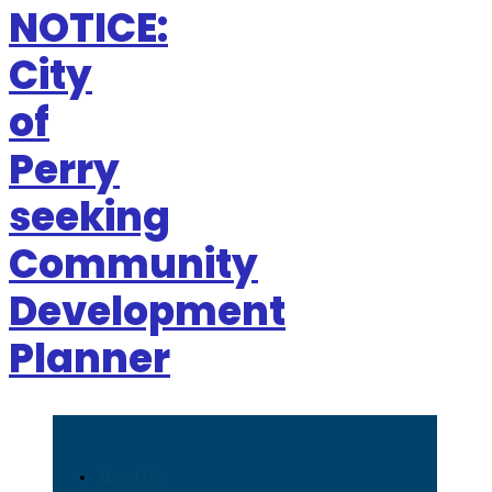
NOTICE:
City
of
Perry
seeking
Community
Development
Planner
NICE TO MEET YOU
About Us