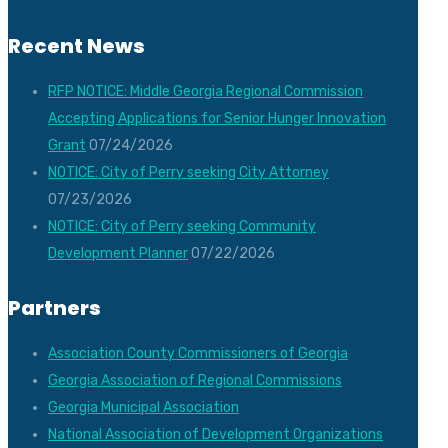
Recent News
RFP NOTICE: Middle Georgia Regional Commission
Accepting Applications for Senior Hunger Innovation
Grant
07/24/2026
NOTICE: City of Perry seeking City Attorney
07/23/2026
NOTICE: City of Perry seeking Community
Development Planner
07/22/2026
Partners
Association County Commissioners of Georgia
Georgia Association of Regional Commissions
Georgia Municipal Association
National Association of Development Organizations