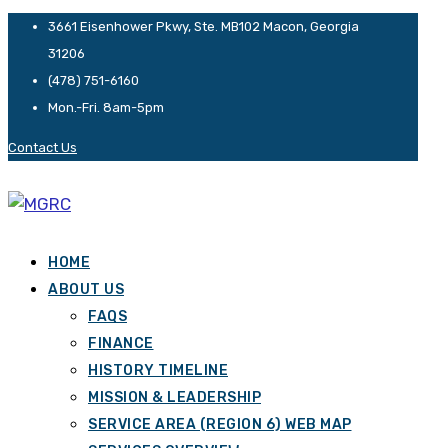
3661 Eisenhower Pkwy, Ste. MB102 Macon, Georgia
31206
(478) 751-6160
Mon.-Fri. 8am-5pm
Contact Us
HOME
ABOUT US
FAQS
FINANCE
HISTORY TIMELINE
MISSION & LEADERSHIP
SERVICE AREA (REGION 6) WEB MAP