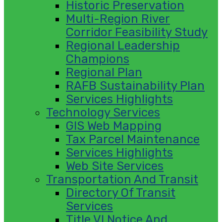
Historic Preservation
Multi-Region River
Corridor Feasibility Study
Regional Leadership
Champions
Regional Plan
RAFB Sustainability Plan
Services Highlights
Technology Services
GIS Web Mapping
Tax Parcel Maintenance
Services Highlights
Web Site Services
Transportation And Transit
Directory Of Transit
Services
Title VI Notice And