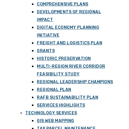
COMPREHENSIVE PLANS
DEVELOPMENTS OF REGIONAL
IMPACT
DIGITAL ECONOMY PLANNING
INITIATIVE
FREIGHT AND LOGISTICS PLAN
GRANTS
HISTORIC PRESERVATION
MULTI-REGION RIVER CORRIDOR
FEASIBILITY STUDY
REGIONAL LEADERSHIP CHAMPIONS
REGIONAL PLAN
RAFB SUSTAINABILITY PLAN
SERVICES HIGHLIGHTS
TECHNOLOGY SERVICES
GIS WEB MAPPING
TAX PARCEL MAINTENANCE