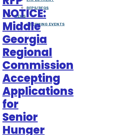
RFP
NOTICE:
RFPS/RFQS
NEWS
Middle
UPCOMING EVENTS
Georgia
Regional
Commission
Accepting
Applications
for
Senior
Hunger