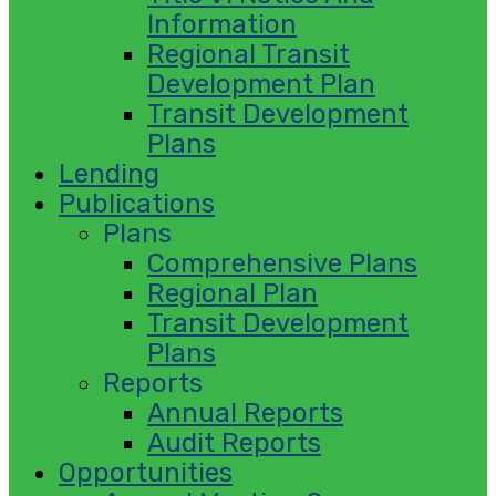
Information
Regional Transit
Development Plan
Transit Development
Plans
Lending
Publications
Plans
Comprehensive Plans
Regional Plan
Transit Development
Plans
Reports
Annual Reports
Audit Reports
Opportunities