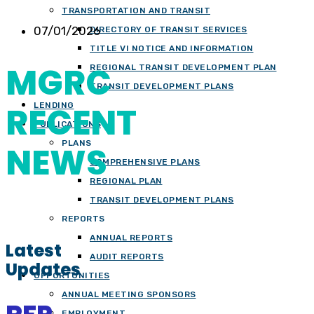
TRANSPORTATION AND TRANSIT
07/01/2026
DIRECTORY OF TRANSIT SERVICES
TITLE VI NOTICE AND INFORMATION
MGRC
REGIONAL TRANSIT DEVELOPMENT PLAN
TRANSIT DEVELOPMENT PLANS
RECENT
LENDING
PUBLICATIONS
PLANS
NEWS
COMPREHENSIVE PLANS
REGIONAL PLAN
TRANSIT DEVELOPMENT PLANS
REPORTS
ANNUAL REPORTS
Latest
AUDIT REPORTS
Updates
OPPORTUNITIES
ANNUAL MEETING SPONSORS
EMPLOYMENT