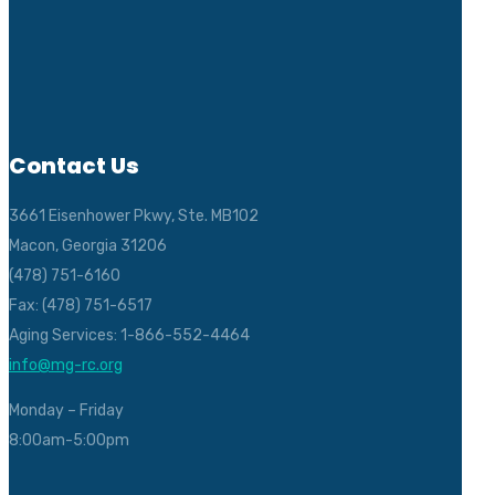
Contact Us
3661 Eisenhower Pkwy, Ste. MB102
Macon, Georgia 31206
(478) 751-6160
Fax: (478) 751-6517
Aging Services: 1-866-552-4464
info@mg-rc.org
Monday – Friday
8:00am-5:00pm