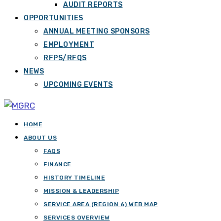
AUDIT REPORTS
OPPORTUNITIES
ANNUAL MEETING SPONSORS
EMPLOYMENT
RFPS/RFQS
NEWS
UPCOMING EVENTS
HOME
ABOUT US
FAQS
FINANCE
HISTORY TIMELINE
MISSION & LEADERSHIP
SERVICE AREA (REGION 6) WEB MAP
SERVICES OVERVIEW