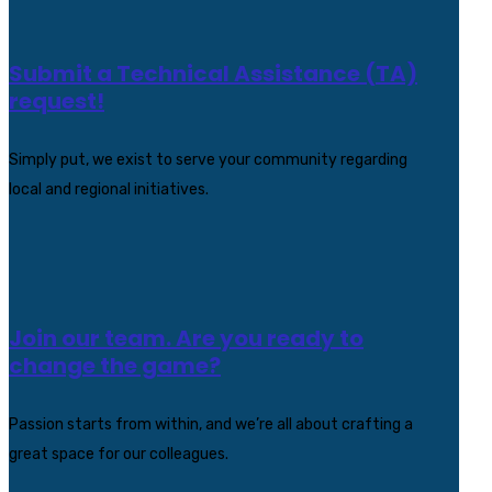
Submit a Technical Assistance (TA)
request!
Simply put, we exist to serve your community regarding
local and regional initiatives.
Join our team. Are you ready to
change the game?
Passion starts from within, and we’re all about crafting a
great space for our colleagues.