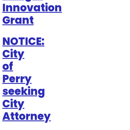
Innovation
Grant
NOTICE:
City
of
Perry
seeking
City
Attorney