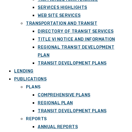
SERVICES HIGHLIGHTS
WEB SITE SERVICES
TRANSPORTATION AND TRANSIT
DIRECTORY OF TRANSIT SERVICES
TITLE VI NOTICE AND INFORMATION
REGIONAL TRANSIT DEVELOPMENT
PLAN
TRANSIT DEVELOPMENT PLANS
LENDING
PUBLICATIONS
PLANS
COMPREHENSIVE PLANS
REGIONAL PLAN
TRANSIT DEVELOPMENT PLANS
REPORTS
ANNUAL REPORTS