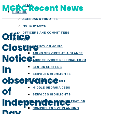
MGRC Recent News
STAFF
COUNCIL
AGENDAS & MINUTES
MGRC BYLAWS
Office
OFFICERS AND COMMITTEES
SERVICES
Closure
AREA AGENCY ON AGING
AGING SERVICES AT A GLANCE
Notice:
ADRC SERVICES REFERRAL FORM
In
SENIOR CENTERS
SERVICES HIGHLIGHTS
observance
ECONOMIC DEVELOPMENT
of
MIDDLE GEORGIA CEDS
SERVICES HIGHLIGHTS
Independence
PLANNING & PUBLIC ADMINISTRATION
COMPREHENSIVE PLANNING
Day,