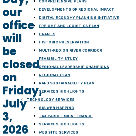
COMPREHENSIVE PLANS
our
DEVELOPMENTS OF REGIONAL IMPACT
DIGITAL ECONOMY PLANNING INITIATIVE
office
FREIGHT AND LOGISTICS PLAN
will
GRANTS
HISTORIC PRESERVATION
be
MULTI-REGION RIVER CORRIDOR
FEASIBILITY STUDY
closed
REGIONAL LEADERSHIP CHAMPIONS
on
REGIONAL PLAN
RAFB SUSTAINABILITY PLAN
Friday,
SERVICES HIGHLIGHTS
July
TECHNOLOGY SERVICES
GIS WEB MAPPING
3,
TAX PARCEL MAINTENANCE
2026
SERVICES HIGHLIGHTS
WEB SITE SERVICES