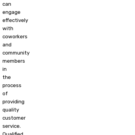
can
engage
effectively
with
coworkers
and
community
members
in
the
process
of
providing
quality
customer
service.
Qualified