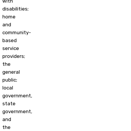
with
disabilities;
home
and
community-
based
service
providers;
the
general
public;
local
government,
state
government,
and
the