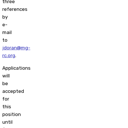
three
references
by
e-
mail
to
jdoran@mg-
rc.org
.
Applications
will
be
accepted
for
this
position
until