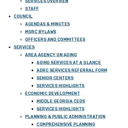
SERVICES OVERVIEW
STAFF
COUNCIL
AGENDAS & MINUTES
MGRC BYLAWS
OFFICERS AND COMMITTEES
SERVICES
AREA AGENCY ON AGING
AGING SERVICES AT A GLANCE
ADRC SERVICES REFERRAL FORM
SENIOR CENTERS
SERVICES HIGHLIGHTS
ECONOMIC DEVELOPMENT
MIDDLE GEORGIA CEDS
SERVICES HIGHLIGHTS
PLANNING & PUBLIC ADMINISTRATION
COMPREHENSIVE PLANNING