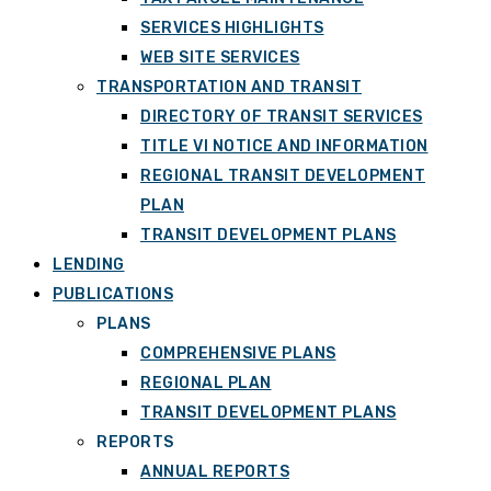
SERVICES HIGHLIGHTS
WEB SITE SERVICES
TRANSPORTATION AND TRANSIT
DIRECTORY OF TRANSIT SERVICES
TITLE VI NOTICE AND INFORMATION
REGIONAL TRANSIT DEVELOPMENT
PLAN
TRANSIT DEVELOPMENT PLANS
LENDING
PUBLICATIONS
PLANS
COMPREHENSIVE PLANS
REGIONAL PLAN
TRANSIT DEVELOPMENT PLANS
REPORTS
ANNUAL REPORTS