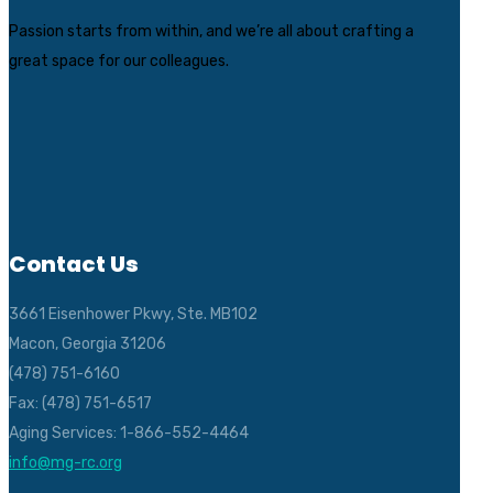
Passion starts from within, and we’re all about crafting a
great space for our colleagues.
Contact Us
3661 Eisenhower Pkwy, Ste. MB102
Macon, Georgia 31206
(478) 751-6160
Fax: (478) 751-6517
Aging Services: 1-866-552-4464
info@mg-rc.org