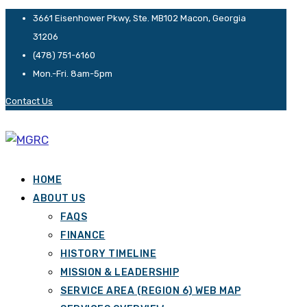
3661 Eisenhower Pkwy, Ste. MB102 Macon, Georgia
31206
(478) 751-6160
Mon.-Fri. 8am-5pm
Contact Us
HOME
ABOUT US
FAQS
FINANCE
HISTORY TIMELINE
MISSION & LEADERSHIP
SERVICE AREA (REGION 6) WEB MAP