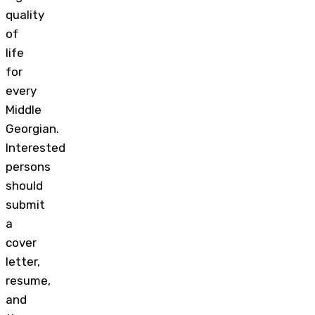
quality
of
life
for
every
Middle
Georgian.
Interested
persons
should
submit
a
cover
letter,
resume,
and