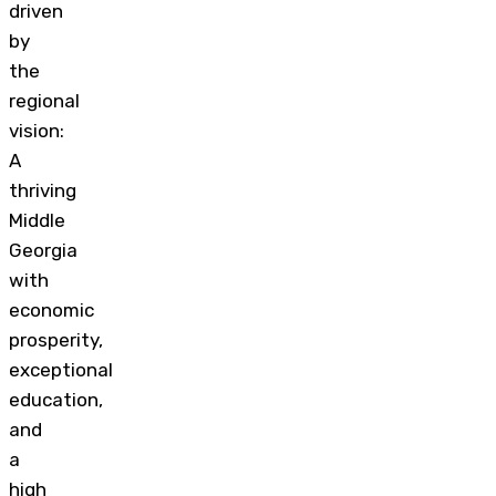
driven
by
the
regional
vision:
A
thriving
Middle
Georgia
with
economic
prosperity,
exceptional
education,
and
a
high