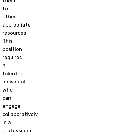
them
to
other
appropriate
resources.
This
position
requires
a
talented
individual
who
can
engage
collaboratively
in a
professional,