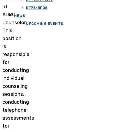
of
RFPS/RFQS
ADRC
NEWS
Counselor.
UPCOMING EVENTS
This
position
is
responsible
for
conducting
individual
counseling
sessions,
conducting
telephone
assessments
for