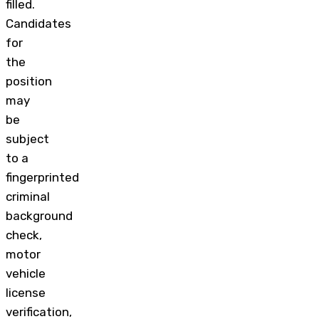
filled.
Candidates
for
the
position
may
be
subject
to a
fingerprinted
criminal
background
check,
motor
vehicle
license
verification,