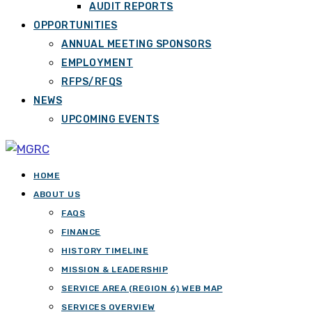
AUDIT REPORTS
OPPORTUNITIES
ANNUAL MEETING SPONSORS
EMPLOYMENT
RFPS/RFQS
NEWS
UPCOMING EVENTS
HOME
ABOUT US
FAQS
FINANCE
HISTORY TIMELINE
MISSION & LEADERSHIP
SERVICE AREA (REGION 6) WEB MAP
SERVICES OVERVIEW