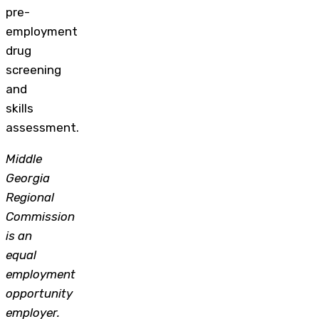
pre-
employment
drug
screening
and
skills
assessment.
Middle
Georgia
Regional
Commission
is an
equal
employment
opportunity
employer.