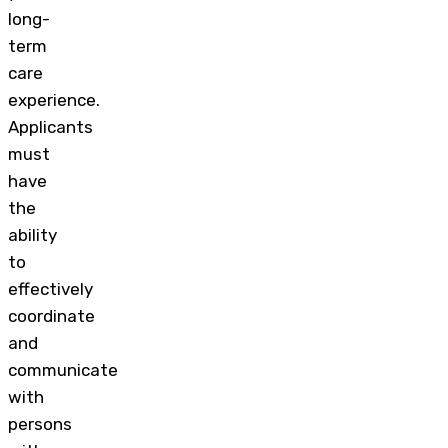
long-
term
care
experience.
Applicants
must
have
the
ability
to
effectively
coordinate
and
communicate
with
persons