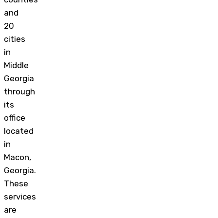
and
20
cities
in
Middle
Georgia
through
its
office
located
in
Macon,
Georgia.
These
services
are