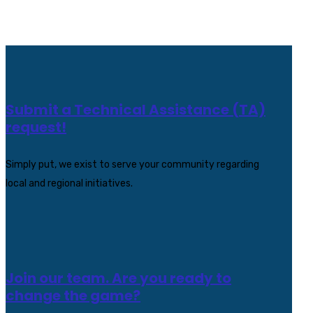
Submit a Technical Assistance (TA)
request!
Simply put, we exist to serve your community regarding
local and regional initiatives.
Join our team. Are you ready to
change the game?