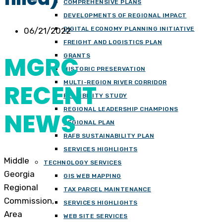
COMPREHENSIVE PLANS
DEVELOPMENTS OF REGIONAL IMPACT
DIGITAL ECONOMY PLANNING INITIATIVE
06/21/2022
FREIGHT AND LOGISTICS PLAN
MGRC
GRANTS
HISTORIC PRESERVATION
MULTI-REGION RIVER CORRIDOR
RECENT
FEASIBILITY STUDY
REGIONAL LEADERSHIP CHAMPIONS
NEWS
REGIONAL PLAN
RAFB SUSTAINABILITY PLAN
SERVICES HIGHLIGHTS
Middle
TECHNOLOGY SERVICES
Georgia
GIS WEB MAPPING
Regional
TAX PARCEL MAINTENANCE
Commission,
SERVICES HIGHLIGHTS
Area
WEB SITE SERVICES