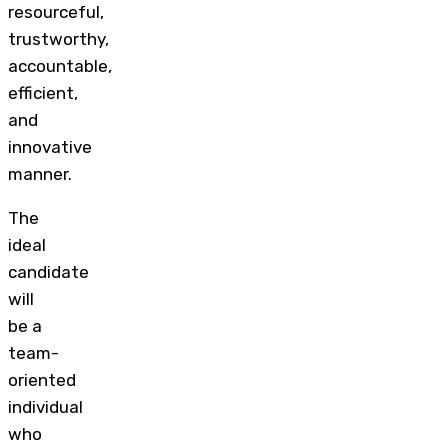
resourceful,
trustworthy,
accountable,
efficient,
and
innovative
manner.
The
ideal
candidate
will
be a
team-
oriented
individual
who