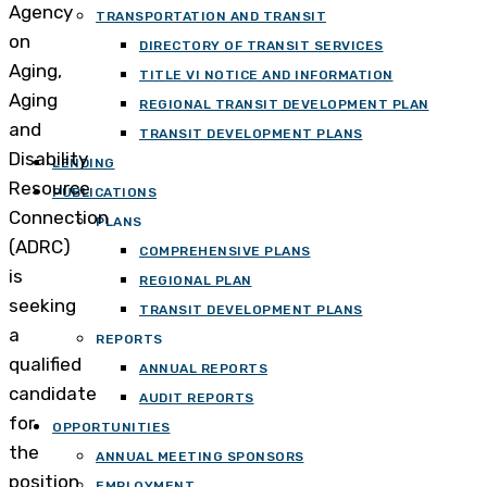
Agency
TRANSPORTATION AND TRANSIT
on
DIRECTORY OF TRANSIT SERVICES
Aging,
TITLE VI NOTICE AND INFORMATION
Aging
REGIONAL TRANSIT DEVELOPMENT PLAN
and
TRANSIT DEVELOPMENT PLANS
Disability
LENDING
Resource
PUBLICATIONS
Connection
PLANS
(ADRC)
COMPREHENSIVE PLANS
is
REGIONAL PLAN
seeking
TRANSIT DEVELOPMENT PLANS
a
REPORTS
qualified
ANNUAL REPORTS
candidate
AUDIT REPORTS
for
OPPORTUNITIES
the
ANNUAL MEETING SPONSORS
position
EMPLOYMENT