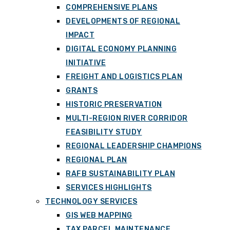
COMPREHENSIVE PLANS
DEVELOPMENTS OF REGIONAL
IMPACT
DIGITAL ECONOMY PLANNING
INITIATIVE
FREIGHT AND LOGISTICS PLAN
GRANTS
HISTORIC PRESERVATION
MULTI-REGION RIVER CORRIDOR
FEASIBILITY STUDY
REGIONAL LEADERSHIP CHAMPIONS
REGIONAL PLAN
RAFB SUSTAINABILITY PLAN
SERVICES HIGHLIGHTS
TECHNOLOGY SERVICES
GIS WEB MAPPING
TAX PARCEL MAINTENANCE