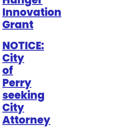
Innovation
Grant
NOTICE:
City
of
Perry
seeking
City
Attorney