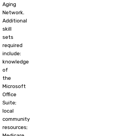
Aging
Network.
Additional
skill
sets
required
include:
knowledge
of
the
Microsoft
Office
Suite;
local
community
resources;
Medicare,