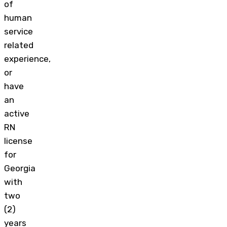
of
human
service
related
experience,
or
have
an
active
RN
license
for
Georgia
with
two
(2)
years