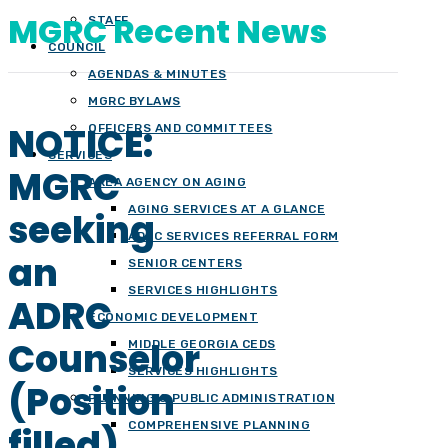
MGRC Recent News
STAFF
COUNCIL
AGENDAS & MINUTES
MGRC BYLAWS
NOTICE:
OFFICERS AND COMMITTEES
SERVICES
MGRC
AREA AGENCY ON AGING
AGING SERVICES AT A GLANCE
seeking
ADRC SERVICES REFERRAL FORM
an
SENIOR CENTERS
SERVICES HIGHLIGHTS
ADRC
ECONOMIC DEVELOPMENT
Counselor
MIDDLE GEORGIA CEDS
SERVICES HIGHLIGHTS
(Position
PLANNING & PUBLIC ADMINISTRATION
COMPREHENSIVE PLANNING
filled)