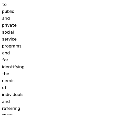
to
public
and
private
social
service
programs,
and
for
identifying
the
needs
of
individuals
and
referring