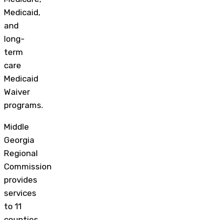
Medicaid,
and
long-
term
care
Medicaid
Waiver
programs.
Middle
Georgia
Regional
Commission
provides
services
to 11
counties