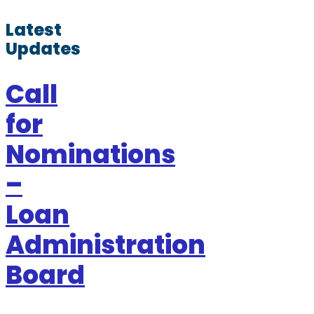
Latest
Updates
Call
for
Nominations
–
Loan
Administration
Board