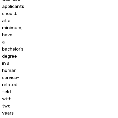
applicants
should,
at a
minimum,
have
a
bachelor’s
degree
in a
human
service-
related
field
with
two
years