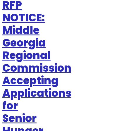
RFP
NOTICE:
Middle
Georgia
Regional
Commission
Accepting
Applications
for
Senior
Hunger