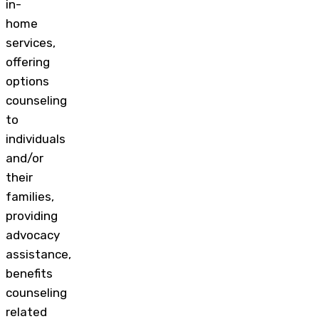
in-
home
services,
offering
options
counseling
to
individuals
and/or
their
families,
providing
advocacy
assistance,
benefits
counseling
related