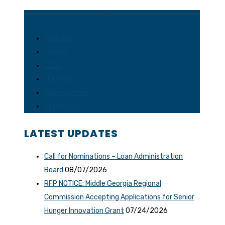
NICE TO MEET YOU
About Us
Council
FAQs
MGRC Staff
Opportunities
Our History
LATEST UPDATES
Call for Nominations – Loan Administration
Board
08/07/2026
RFP NOTICE: Middle Georgia Regional
Commission Accepting Applications for Senior
Hunger Innovation Grant
07/24/2026